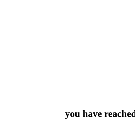
you have reached