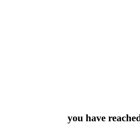
you have reached