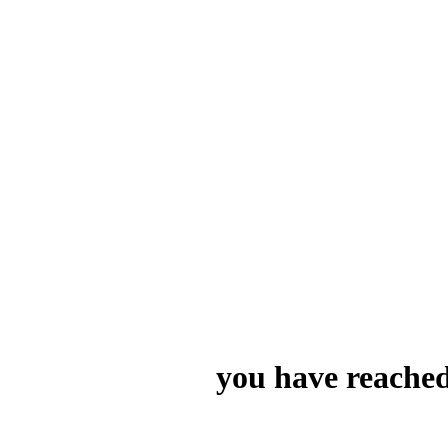
you have reached