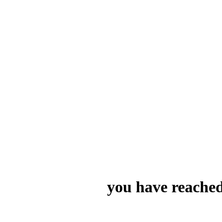
you have reached