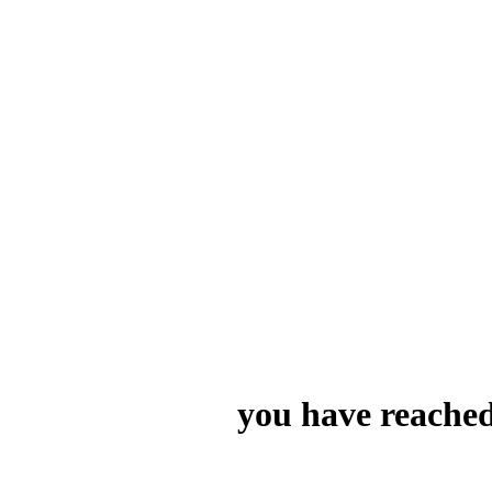
you have reached