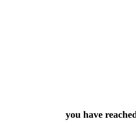
you have reached