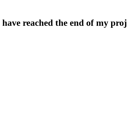
 have reached the end of my proj