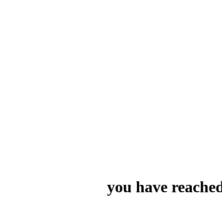
you have reached