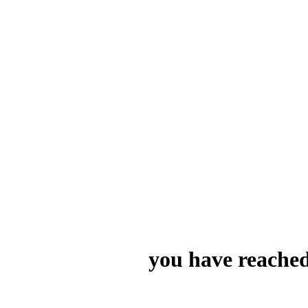
you have reached