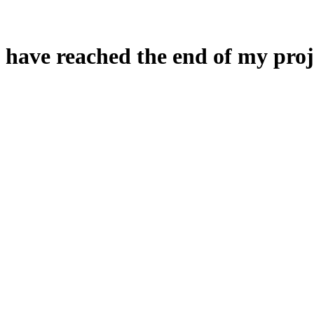
 have reached the end of my proj