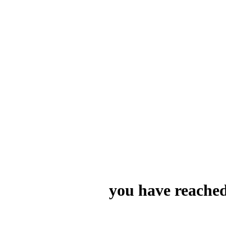
you have reached