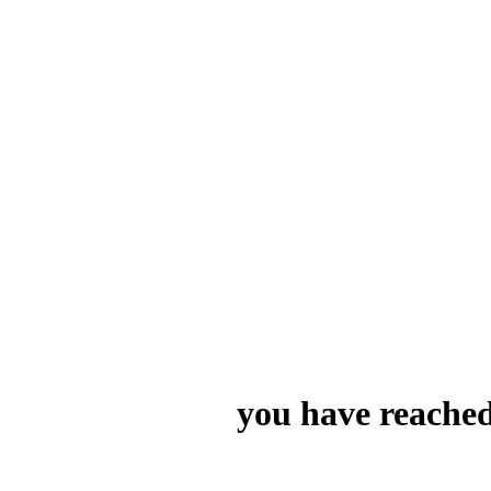
you have reached