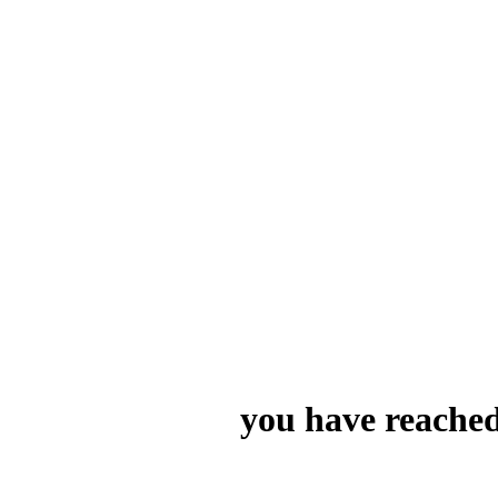
you have reached