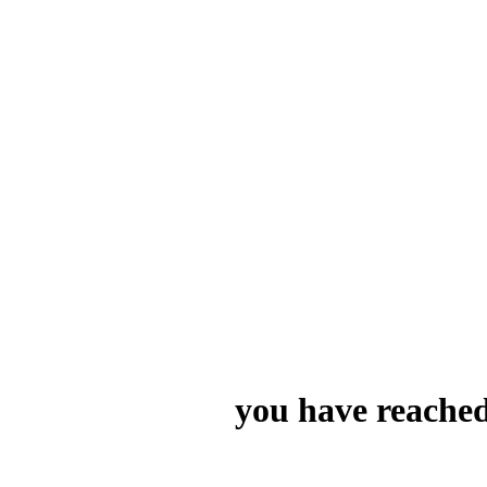
you have reached