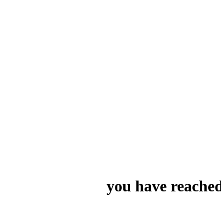
you have reached