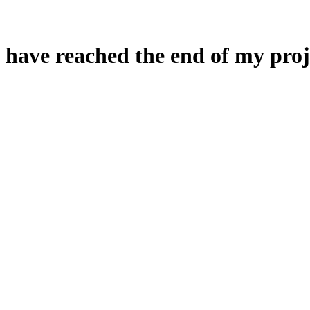
 have reached the end of my proj