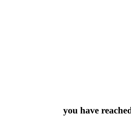
you have reached