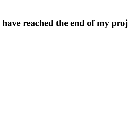
 have reached the end of my proj