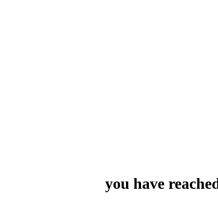
you have reached