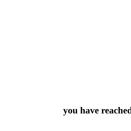
you have reached