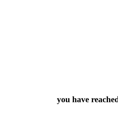
you have reached