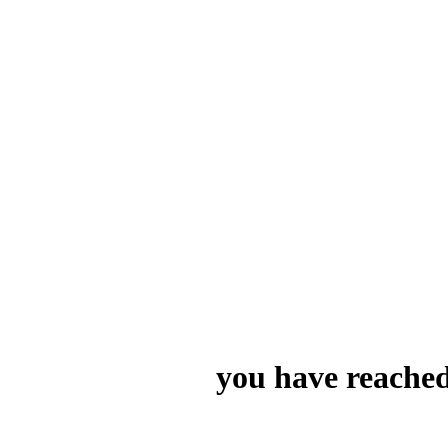
you have reached