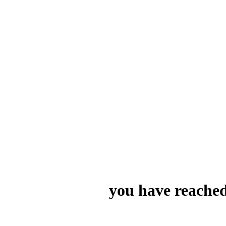
you have reached