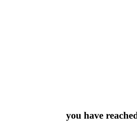
you have reached