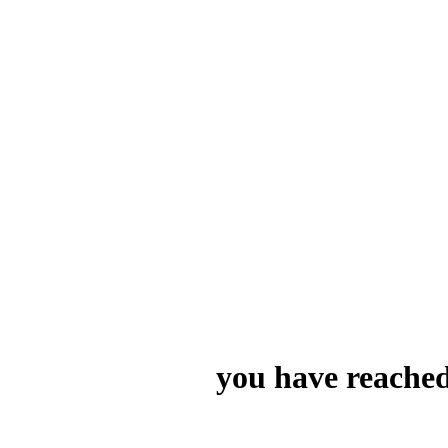
you have reached