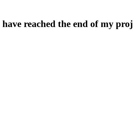
 have reached the end of my proj