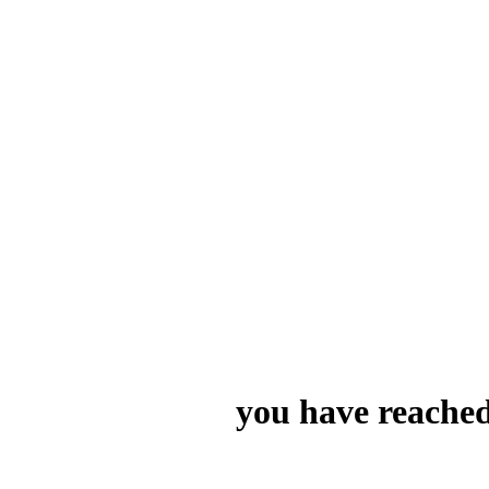
you have reached