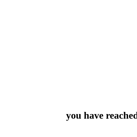
you have reached