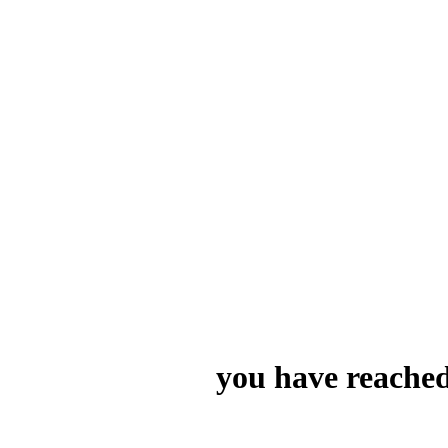
you have reached