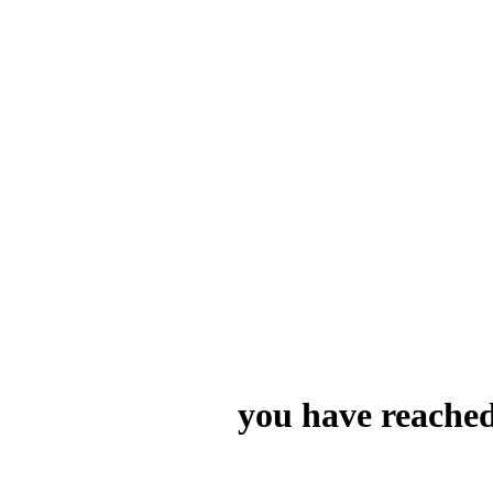
you have reached